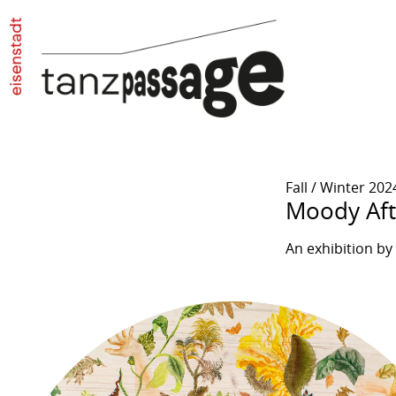
Fall / Winter 202
Moody Af
An exhibition b