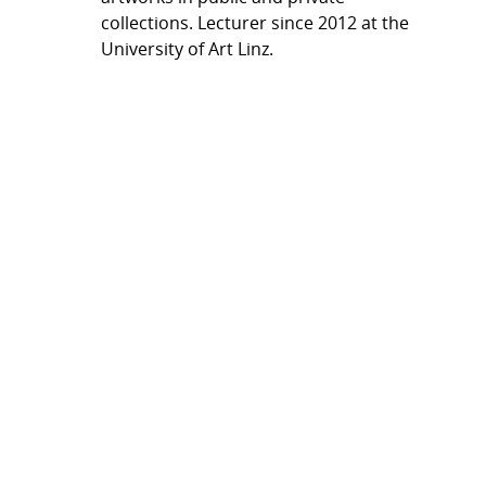
collections. Lecturer since 2012 at the
University of Art Linz.