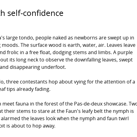
h self-confidence
's large tondo, people naked as newborns are swept up in
g moods. The surface wood is earth, water, air. Leaves leave
nd frolic in a free float, dodging stems and limbs. A purple
s out its long neck to observe the downfalling leaves, swept
 and disappearing underfoot.
do, three contestants hop about vying for the attention of a
eaf tips already fading.
meet fauna in the forest of the Pas-de-deux showcase. Tw
t their stems to stare at the Faun's leafy belt the nymph is
w alarmed the leaves look when the nymph and faun twirl
it is about to hop away.