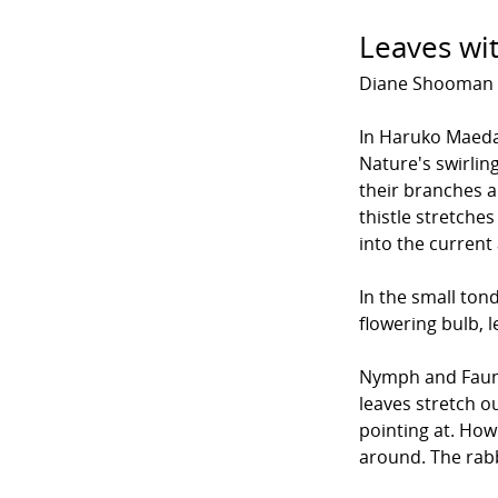
Leaves wit
Diane Shooman
In Haruko Maeda
Nature's swirlin
their branches a
thistle stretche
into the current
In the small ton
flowering bulb, l
Nymph and Faun 
leaves stretch ou
pointing at. Ho
around. The rabb