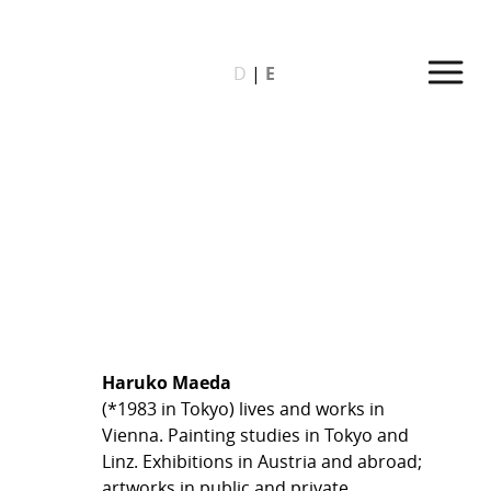
D
|
E
Haruko Maeda
(*1983 in Tokyo) lives and works in
Vienna. Painting studies in Tokyo and
Linz. Exhibitions in Austria and abroad;
artworks in public and private