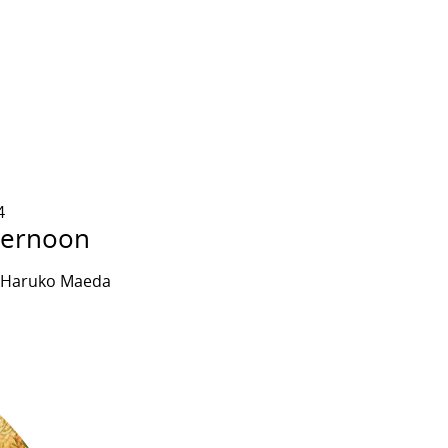
4
ternoon
y Haruko Maeda